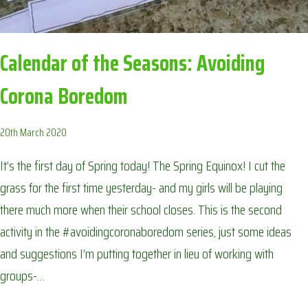
Calendar of the Seasons: Avoiding
Corona Boredom
20th March 2020
It’s the first day of Spring today! The Spring Equinox! I cut the
grass for the first time yesterday- and my girls will be playing
there much more when their school closes. This is the second
activity in the #avoidingcoronaboredom series, just some ideas
and suggestions I’m putting together in lieu of working with
groups-…