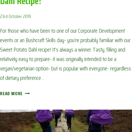
Dahl Recipe!
23rd October 2019
For those who have been to one of our Corporate Development
events or an Bushcraft Skills day- you’re probably familiar with our
Sweet Potato Dahl recipe! It’s always a winner. Tasty, filling and
relatively easy to prepare- it was originally intended to be a
vegan/vegetarian option- but is popular with everyone- regardless
of dietary preference…
CAMPFIRE
READ MORE
FAVOURITE:
OUR
SWEET
POTATO
DAHL