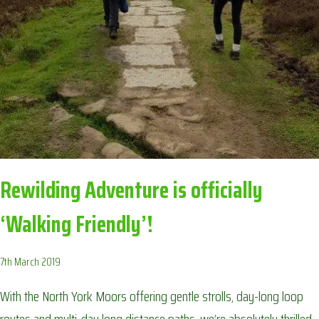
RECIPE!
Rewilding Adventure is officially
‘Walking Friendly’!
7th March 2019
With the North York Moors offering gentle strolls, day-long loop