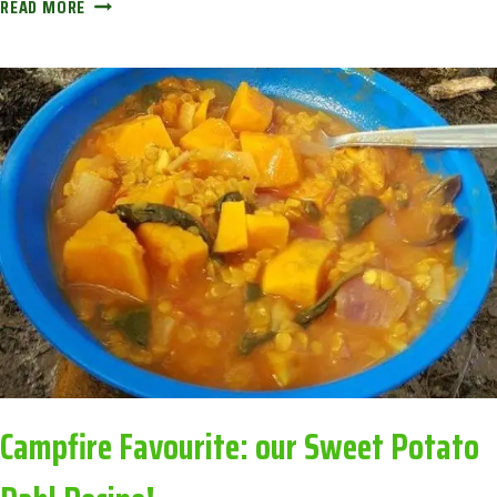
CALENDAR
READ MORE
OF
THE
SEASONS:
AVOIDING
CORONA
BOREDOM
Campfire Favourite: our Sweet Potato