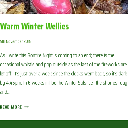
Warm Winter Wellies
5th November 2018
As I write this Bonfire Night is coming to an end; there is the
occasional whistle and pop outside as the last of the fireworks are
let off. It’s just over a week since the clocks went back, so it’s dark
by 4.45pm. In 6 weeks it’ll be the Winter Solstice- the shortest day
and…
WARM
READ MORE
WINTER
WELLIES