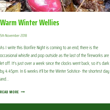
Warm Winter Wellies
5th November 2018
As I write this Bonfire Night is coming to an end; there is the
occasional whistle and pop outside as the last of the fireworks are
let off. It’s just over a week since the clocks went back, so it’s dark
by 4.45pm. In 6 weeks it’ll be the Winter Solstice- the shortest day
and…
WARM
READ MORE
WINTER
WELLIES