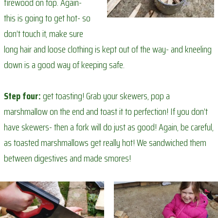
firewood on top. Again-
this is going to get hot- so
don’t touch it, make sure
long hair and loose clothing is kept out of the way- and kneeling
down is a good way of keeping safe.
Step four:
get toasting! Grab your skewers, pop a
marshmallow on the end and toast it to perfection! If you don’t
have skewers- then a fork will do just as good! Again, be careful,
as toasted marshmallows get really hot! We sandwiched them
between digestives and made smores!