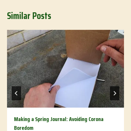
Similar Posts
Making a Spring Journal: Avoiding Corona
Boredom