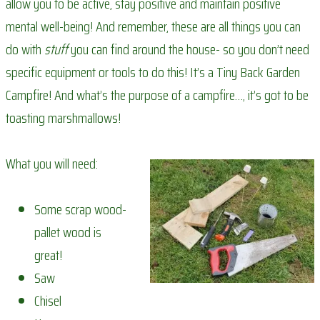
allow you to be active, stay positive and maintain positive
mental well-being! And remember, these are all things you can
do with
stuff
you can find around the house- so you don’t need
specific equipment or tools to do this! It’s a Tiny Back Garden
Campfire! And what’s the purpose of a campfire…, it’s got to be
toasting marshmallows!
What you will need:
Some scrap wood-
pallet wood is
great!
Saw
Chisel