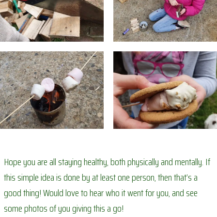
Hope you are all staying healthy, both physically and mentally. If
this simple idea is done by at least one person, then that’s a
good thing! Would love to hear who it went for you, and see
some photos of you giving this a go!