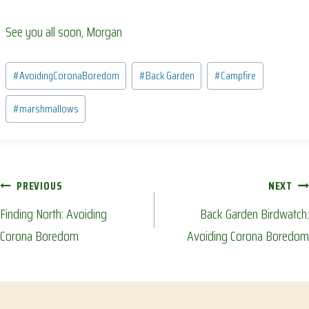
See you all soon, Morgan
Post
#
AvoidingCoronaBoredom
#
Back Garden
#
Campfire
Tags:
#
marshmallows
Post
PREVIOUS
NEXT
Finding North: Avoiding
Back Garden Birdwatch:
navigation
Corona Boredom
Avoiding Corona Boredom