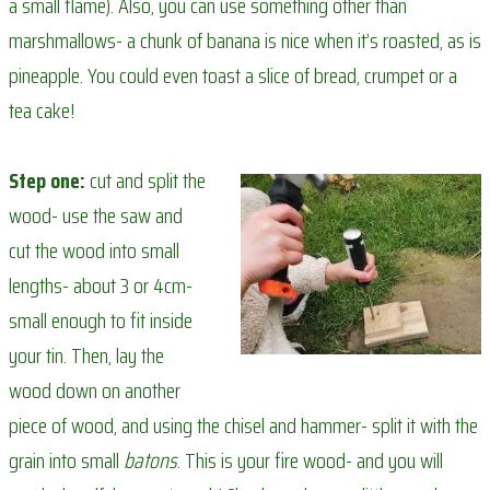
a small flame). Also, you can use something other than
marshmallows- a chunk of banana is nice when it’s roasted, as is
pineapple. You could even toast a slice of bread, crumpet or a
tea cake!
Step one:
cut and split the
wood- use the saw and
cut the wood into small
lengths- about 3 or 4cm-
small enough to fit inside
your tin. Then, lay the
wood down on another
piece of wood, and using the chisel and hammer- split it with the
grain into small
batons
. This is your fire wood- and you will