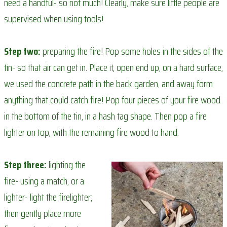
need a handful- so not much! Clearly, make sure little people are
supervised when using tools!
Step two:
preparing the fire! Pop some holes in the sides of the
tin- so that air can get in. Place it, open end up, on a hard surface,
we used the concrete path in the back garden, and away form
anything that could catch fire! Pop four pieces of your fire wood
in the bottom of the tin, in a hash tag shape. Then pop a fire
lighter on top, with the remaining fire wood to hand.
Step three:
lighting the
fire- using a match, or a
lighter- light the firelighter;
then gently place more