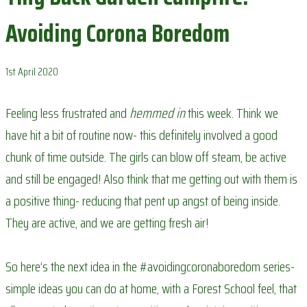
Avoiding Corona Boredom
1st April 2020
Feeling less frustrated and
hemmed in
this week. Think we
have hit a bit of routine now- this definitely involved a good
chunk of time outside. The girls can blow off steam, be active
and still be engaged! Also think that me getting out with them is
a positive thing- reducing that pent up angst of being inside.
They are active, and we are getting fresh air!
So here’s the next idea in the #avoidingcoronaboredom series-
simple ideas you can do at home, with a Forest School feel, that