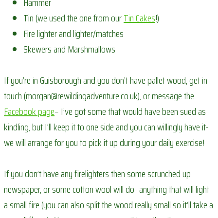
Hammer
Tin (we used the one from our
Tin Cakes
!)
Fire lighter and lighter/matches
Skewers and Marshmallows
If you’re in Guisborough and you don’t have pallet wood, get in
touch (morgan@rewildingadventure.co.uk), or message the
Facebook page
– I’ve got some that would have been sued as
kindling, but I’ll keep it to one side and you can willingly have it-
we will arrange for you to pick it up during your daily exercise!
If you don’t have any firelighters then some scrunched up
newspaper, or some cotton wool will do- anything that will light
a small fire (you can also split the wood really small so it’ll take a