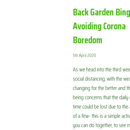
Back Garden Bing
Avoiding Corona
Boredom
5th April 2020
As we head into the third we
social distancing, with the we
changing for the better and t
being concerns that the daily
time could be lost due to the
of a few- this is a simple activ
you can do together, to see m