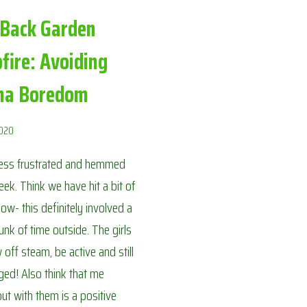
 Back Garden
fire: Avoiding
na Boredom
2020
less frustrated and hemmed
week. Think we have hit a bit of
now- this definitely involved a
nk of time outside. The girls
 off steam, be active and still
ed! Also think that me
out with them is a positive