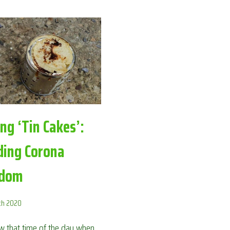
IN
THE
GARDEN:
AVOIDING
CORONA
BOREDOM
ng ‘Tin Cakes’:
ding Corona
edom
ch 2020
 that time of the day when