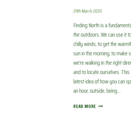
29th March 2020
Finding North is a fundamental 
the outdoors. We can use it t
chilly winds, to get the warmt
sun in the morning, to make 
we’re walking in the right dire
and to locate ourselves. This 
latest idea of how you can sp
an hour, outside, being…
FINDING
READ MORE
NORTH:
AVOIDING
CORONA