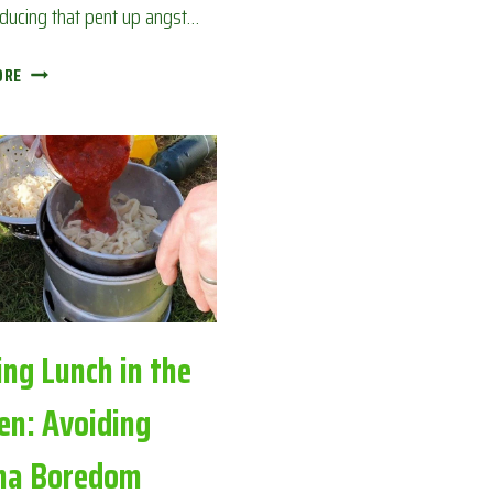
educing that pent up angst…
TINY
ORE
BACK
GARDEN
CAMPFIRE:
AVOIDING
CORONA
BOREDOM
ing Lunch in the
en: Avoiding
na Boredom