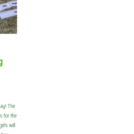
BOREDOM
g
oday! The
s for the
irls will