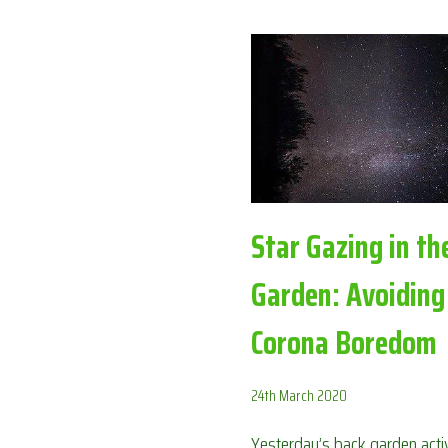
BOREDOM
Star Gazing in th
Garden: Avoiding
Corona Boredom
24th March 2020
Yesterday’s back garden activ