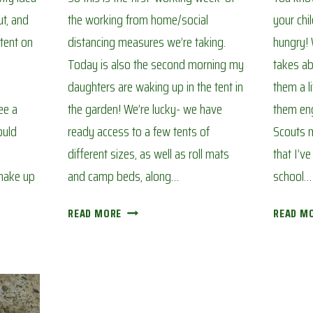
t, and
the working from home/social
your chi
tent on
distancing measures we’re taking.
hungry! W
Today is also the second morning my
takes ab
daughters are waking up in the tent in
them a l
ee a
the garden! We’re lucky- we have
them eng
ould
ready access to a few tents of
Scouts m
different sizes, as well as roll mats
that I’v
 make up
and camp beds, along…
school…
BACK
READ MORE
READ M
GARDEN
CAMP
OUT:
AVOIDING
CORONA