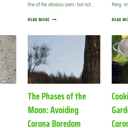
few of the obvious ones- but not…
thing- r
BACK
READ MORE
READ M
GARDEN
BIRDWATCH:
AVOIDING
CORONA
BOREDOM
The Phases of the
Cook
Moon: Avoiding
Gard
Corona Boredom
Coro