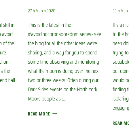
27th March 2020
25th Mar
skill in
This is the latest in the
It’s a n
o avoid
#avoidingcoronaboredom series- see
to the h
h of the
the blog for all the other ideas we’re
been doi
sure
sharing, and a way for you to spend
trying t
ction
some time observing and monitoring
squabble
is the
what the moon is doing over the next
but goin
end half
two or three weeks. Often during our
would be 
Dark Skies events on the North York
finding 
Moors people ask…
isolatin
engagin
THE
READ MORE
PHASES
READ M
OF