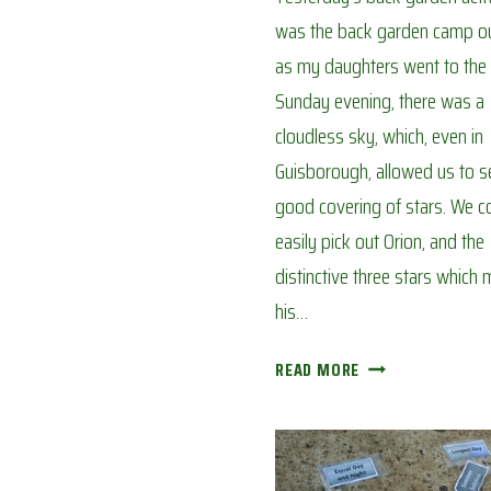
was the back garden camp ou
as my daughters went to the 
Sunday evening, there was a
cloudless sky, which, even in
Guisborough, allowed us to s
good covering of stars. We c
easily pick out Orion, and the
distinctive three stars which
his…
STAR
READ MORE
GAZING
IN
THE
GARDEN: