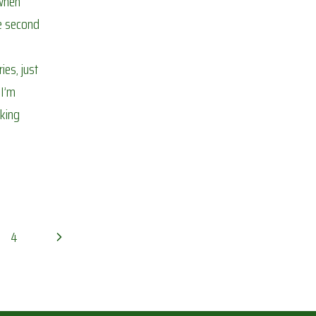
when
he second
es, just
 I’m
rking
Next
4
Page