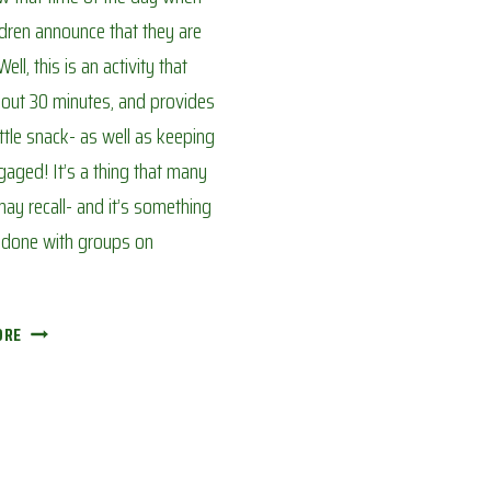
ldren announce that they are
ell, this is an activity that
out 30 minutes, and provides
ittle snack- as well as keeping
aged! It’s a thing that many
ay recall- and it’s something
e done with groups on
MAKING
ORE
‘TIN
CAKES’:
AVOIDING
CORONA
BOREDOM