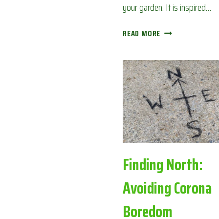
your garden. It is inspired…
BACK
READ MORE
GARDEN
BINGO:
AVOIDING
CORONA
BOREDOM
Finding North:
Avoiding Corona
Boredom