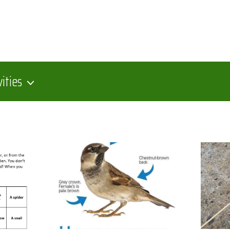
vities