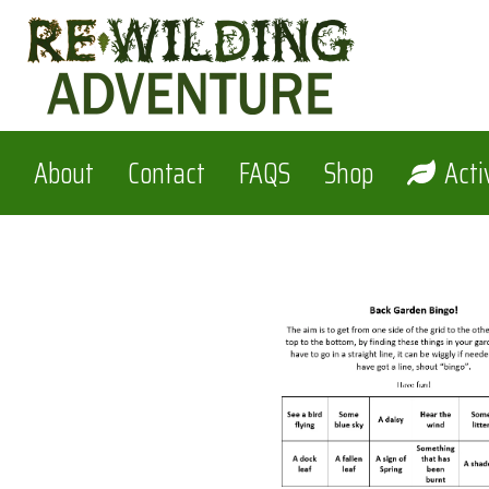
Skip
to
content
About
Contact
FAQS
Shop
Acti