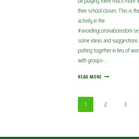
be playing there much more 
their school closes. This is t
activity in the
#avoidingcoronaboredom seri
some ideas and suggestions
putting together in lieu of wo
with groups-…
CALENDAR
READ MORE
OF
THE
SEASONS:
Page
1
2
3
AVOIDING
CORONA
navigation
BOREDOM