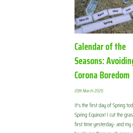
AVOIDING
CORONA
BOREDOM
Calendar of the
Seasons: Avoidin
Corona Boredom
20th March 2020
It’s the first day of Spring t
Spring Equinox! I cut the gras
first time yesterday- and my g