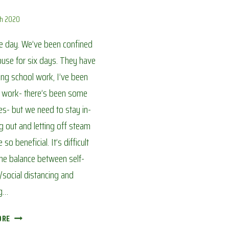
ch 2020
ice day. We’ve been confined
ouse for six days. They have
ng school work, I’ve been
o work- there’s been some
s- but we need to stay in-
g out and letting off steam
so beneficial. It’s difficult
the balance between self-
g/social distancing and
g…
COOKING
ORE
LUNCH