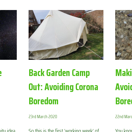
THE
MOON:
AVOIDING
CORONA
BOREDOM
e
Back Garden Camp
Maki
Out: Avoiding Corona
Avoi
Boredom
Bor
23rd March 2020
22nd Mar
ity idea
So this is the first ‘working week’ of
You know