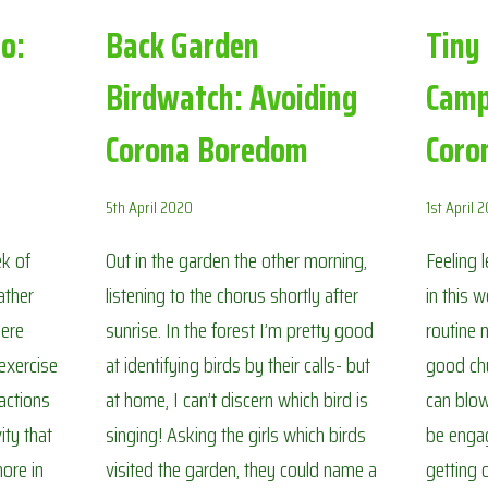
o:
Back Garden
Tiny
Birdwatch: Avoiding
Camp
Corona Boredom
Coro
5th April 2020
1st April 
ek of
Out in the garden the other morning,
Feeling 
ather
listening to the chorus shortly after
in this 
here
sunrise. In the forest I’m pretty good
routine 
 exercise
at identifying birds by their calls- but
good chu
 actions
at home, I can’t discern which bird is
can blow
ity that
singing! Asking the girls which birds
be engag
ore in
visited the garden, they could name a
getting 