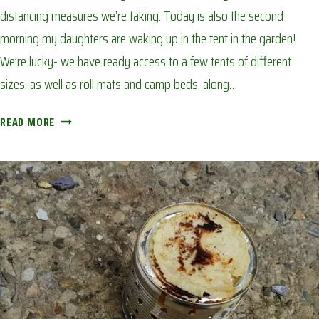
distancing measures we’re taking. Today is also the second
morning my daughters are waking up in the tent in the garden!
We’re lucky- we have ready access to a few tents of different
sizes, as well as roll mats and camp beds, along…
BACK
READ MORE
GARDEN
CAMP
OUT:
AVOIDING
CORONA
BOREDOM