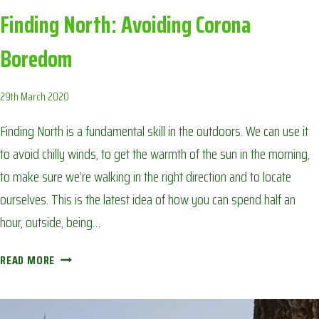
Finding North: Avoiding Corona
Boredom
29th March 2020
Finding North is a fundamental skill in the outdoors. We can use it
to avoid chilly winds, to get the warmth of the sun in the morning,
to make sure we’re walking in the right direction and to locate
ourselves. This is the latest idea of how you can spend half an
hour, outside, being…
FINDING
READ MORE
NORTH:
AVOIDING
CORONA