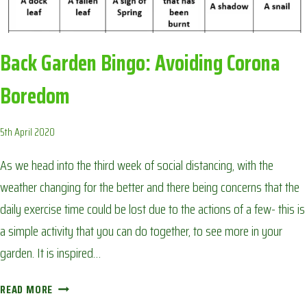
Back Garden Bingo: Avoiding Corona
Boredom
5th April 2020
As we head into the third week of social distancing, with the
weather changing for the better and there being concerns that the
daily exercise time could be lost due to the actions of a few- this is
a simple activity that you can do together, to see more in your
garden. It is inspired…
BACK
READ MORE
GARDEN