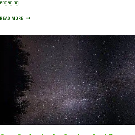
engaging…
COOKING
READ MORE
LUNCH
IN
THE
GARDEN:
AVOIDING
CORONA
BOREDOM