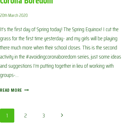
Corona Boredom
20th March 2020
It’s the first day of Spring today! The Spring Equinox! I cut the
grass for the first time yesterday- and my girls will be playing
there much more when their school closes. This is the second
activity in the #avoidingcoronaboredom series, just some ideas
and suggestions I’m putting together in lieu of working with
groups-…
CALENDAR
READ MORE
OF
THE
SEASONS:
Page
Next
1
2
3
AVOIDING
CORONA
Page