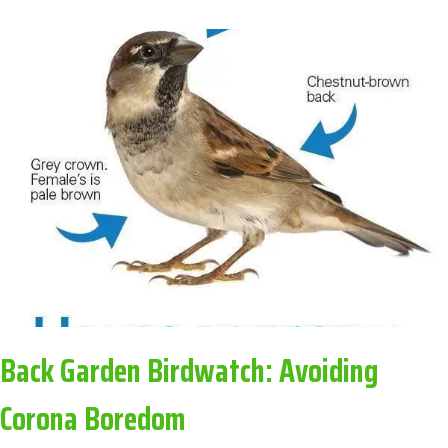
BINGO:
AVOIDING
CORONA
BOREDOM
Back Garden Birdwatch: Avoiding
Corona Boredom