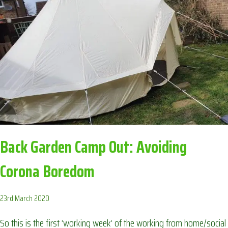
AVOIDING
CORONA
BOREDOM
Back Garden Camp Out: Avoiding
Corona Boredom
23rd March 2020
So this is the first ‘working week’ of the working from home/social