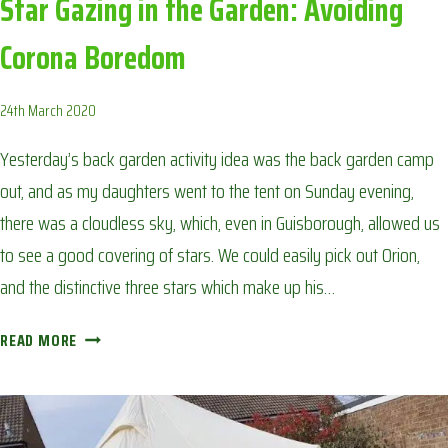
Star Gazing in the Garden: Avoiding
Corona Boredom
24th March 2020
Yesterday’s back garden activity idea was the back garden camp
out, and as my daughters went to the tent on Sunday evening,
there was a cloudless sky, which, even in Guisborough, allowed us
to see a good covering of stars. We could easily pick out Orion,
and the distinctive three stars which make up his…
STAR
READ MORE
GAZING
IN
THE
GARDEN: