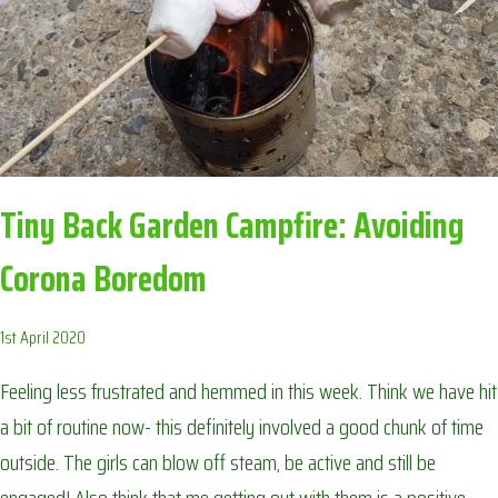
Tiny Back Garden Campfire: Avoiding
Corona Boredom
1st April 2020
Feeling less frustrated and hemmed in this week. Think we have hit
a bit of routine now- this definitely involved a good chunk of time
outside. The girls can blow off steam, be active and still be