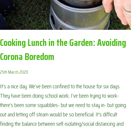
Cooking Lunch in the Garden: Avoiding
Corona Boredom
25th March 2020
It’s a nice day. We’ve been confined to the house for six days.
They have been doing school work, I’ve been trying to work-
there’s been some squabbles- but we need to stay in- but going
out and letting off steam would be so beneficial. It’s difficult
finding the balance between self-isolating/social distancing and