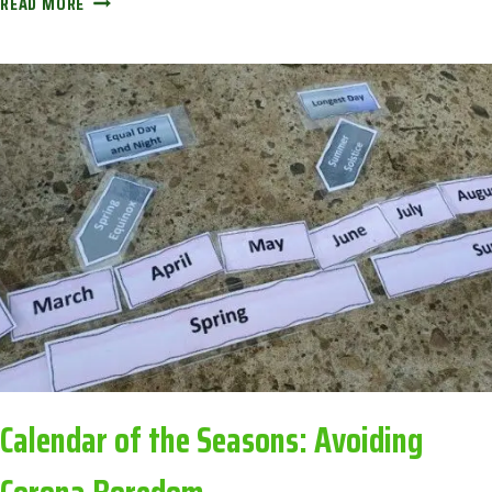
READ MORE
‘TIN
CAKES’:
AVOIDING
CORONA
BOREDOM
Calendar of the Seasons: Avoiding