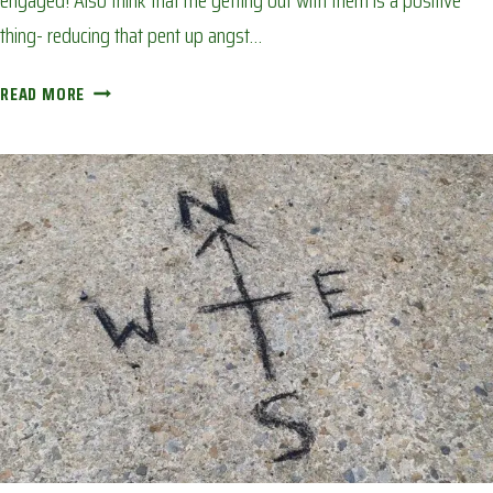
engaged! Also think that me getting out with them is a positive
thing- reducing that pent up angst…
TINY
READ MORE
BACK
GARDEN
CAMPFIRE:
AVOIDING
CORONA
BOREDOM