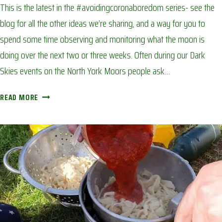
This is the latest in the #avoidingcoronaboredom series- see the
blog for all the other ideas we’re sharing, and a way for you to
spend some time observing and monitoring what the moon is
doing over the next two or three weeks. Often during our Dark
Skies events on the North York Moors people ask…
THE
READ MORE
PHASES
OF
THE
MOON:
AVOIDING
CORONA
BOREDOM