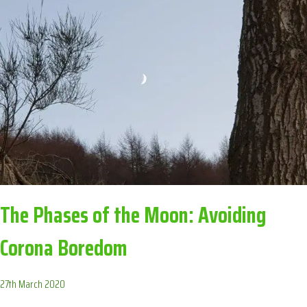
BOREDOM
The Phases of the Moon: Avoiding
Corona Boredom
27th March 2020