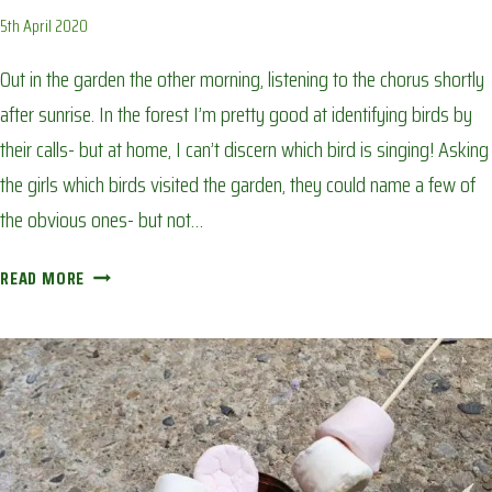
5th April 2020
Out in the garden the other morning, listening to the chorus shortly
after sunrise. In the forest I’m pretty good at identifying birds by
their calls- but at home, I can’t discern which bird is singing! Asking
the girls which birds visited the garden, they could name a few of
the obvious ones- but not…
BACK
READ MORE
GARDEN
BIRDWATCH:
AVOIDING
CORONA
BOREDOM