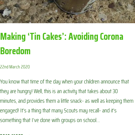
Making ‘Tin Cakes’: Avoiding Corona
Boredom
22nd March 2020
You know that time of the day when your children announce that
they are hungry! Well, this is an activity that takes about 30
minutes, and provides them a little snack- as well as keeping them
engaged! It’s a thing that many Scouts may recall- and it’s
something that I’ve done with groups on school…
MAKING